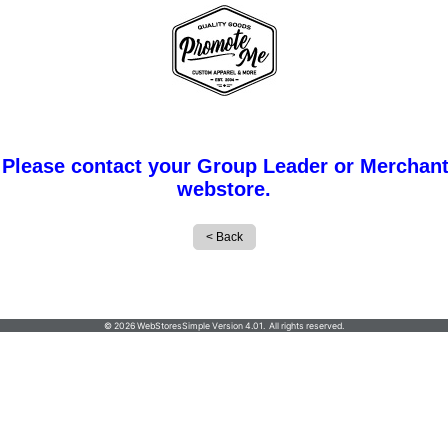
 Please contact your Group Leader or Merchant
webstore.
PROMOTE ME INC
© 2026 WebStoresSimple Version 4.01. All rights reserved.