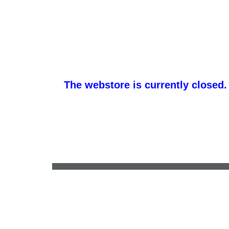
The webstore is currently closed.
promotemeorders@gmail.com
•
877-477-8337