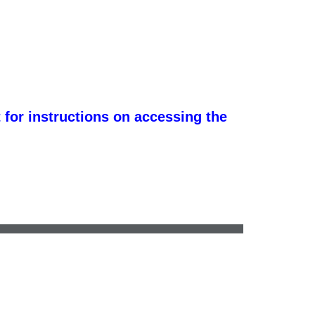
 for instructions on accessing the