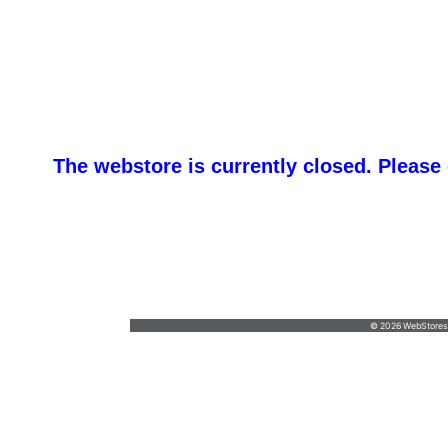
The webstore is currently closed. Please
promotemeorders@gmail.com
•
877-477-
8337
© 2026 WebStoresSi