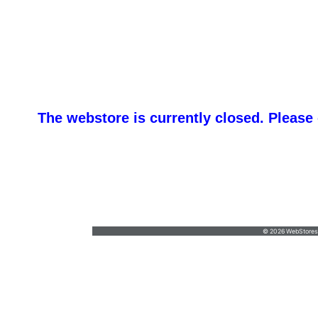
The webstore is currently closed. Please
promotemeorders@gmail.com
•
877-477-
8337
© 2026 WebStoresSi