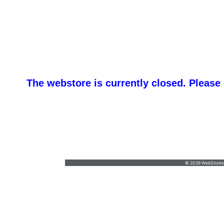
The webstore is currently closed. Please
promotemeorders@gmail.com
•
877-477-
8337
© 2026 WebStoresSi