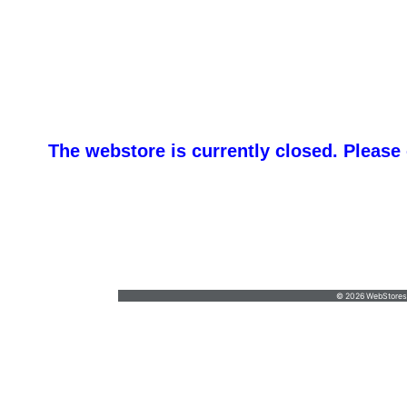
The webstore is currently closed. Please
promotemeorders@gmail.com
•
877-477-
8337
© 2026 WebStoresSi