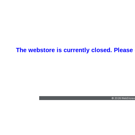
The webstore is currently closed. Please
promotemeorders@gmail.com
•
877-477-
8337
© 2026 WebStoresSi