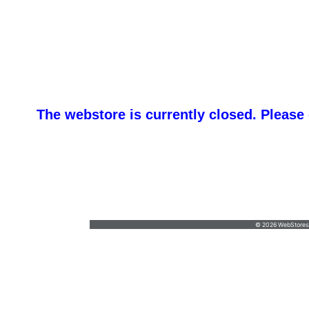
The webstore is currently closed. Please
promotemeorders@gmail.com
•
877-477-
8337
© 2026 WebStoresSi