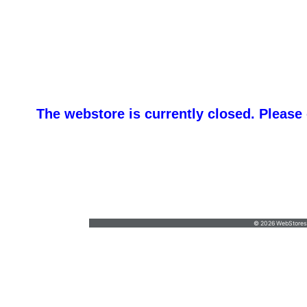
The webstore is currently closed. Please
promotemeorders@gmail.com
•
877-477-
8337
© 2026 WebStoresSi