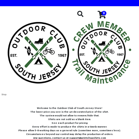
0
Shop
Welcome to the Outdoor Club of South Jersey Store!
The lower price you see is the un-decorated price of the shirt.
The system would not allow to remove/hide that.
Shirts are not sold as a blank item.
See each product for pricing
Every effort is made to produce the shirts in a timely manner.
Please allow 5-8 working days as a general rule (sometime more, sometimes less).
Circumstances beyond our control may delay the production of orders.
Any questions, contact us at support@printshopshirts.com