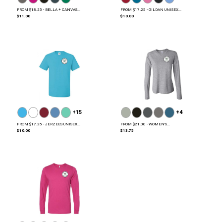
FROM $18.25 - BELLA + CANVAS...
FROM $17.25 - GILDAN UNISEX...
$11.00
$10.00
+15
+4
FROM $17.25 - JERZEES UNISEX...
FROM $21.00 - WOMEN'S...
$10.00
$13.75