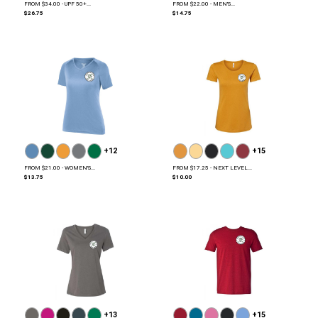
FROM $34.00 - UPF 50+...
FROM $22.00 - MEN'S...
$26.75
$14.75
+12
+15
FROM $21.00 - WOMEN'S...
FROM $17.25 - NEXT LEVEL...
$13.75
$10.00
+13
+15