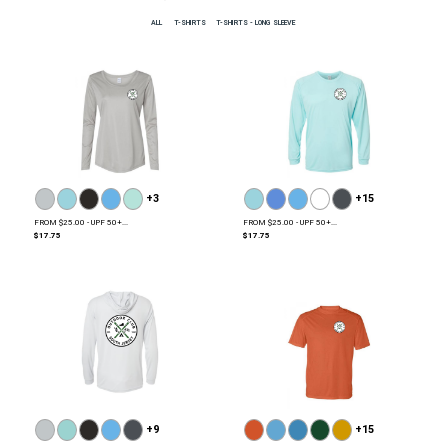
+3
+15
FROM $25.00 - UPF 50+...
FROM $25.00 - UPF 50+...
$17.75
$17.75
+9
+15