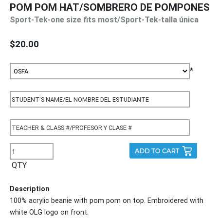
POM POM HAT/SOMBRERO DE POMPONES
Sport-Tek-one size fits most/Sport-Tek-talla única
$20.00
*
QTY
Description
100% acrylic beanie with pom pom on top. Embroidered with
white OLG logo on front.