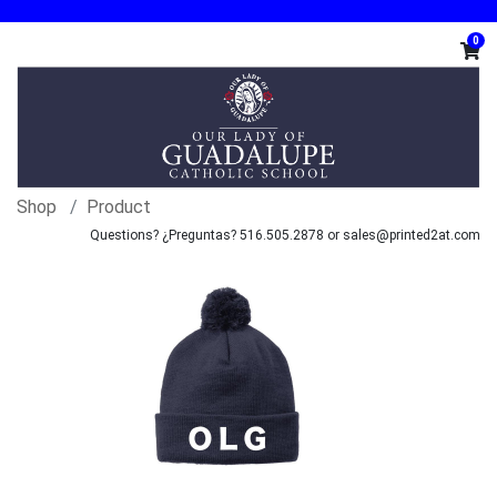
0
Shop
Product
Questions? ¿Preguntas? 516.505.2878 or sales@printed2at.com