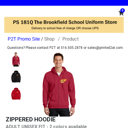
0
/
Shop
Product
Questions? Please contact P2T at 516.505.2878 or sales@printed2at.com.
ZIPPERED HOODIE
ADULT UNISEX FIT - 2 colors available