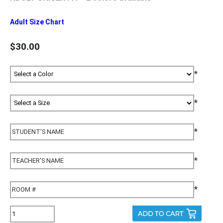
Adult Size Chart
$30.00
*
*
*
*
*