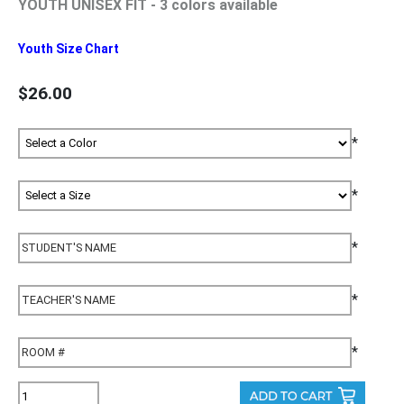
YOUTH UNISEX FIT - 3 colors available
Youth Size Chart
$26.00
*
*
*
*
*