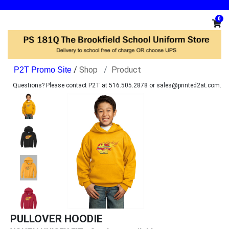
0
/
Shop
Product
Questions? Please contact P2T at 516.505.2878 or sales@printed2at.com.
PULLOVER HOODIE