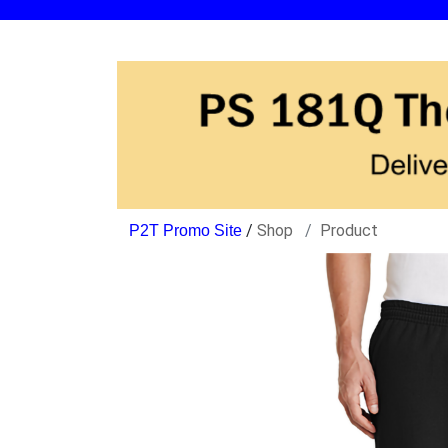
/
Shop
Product