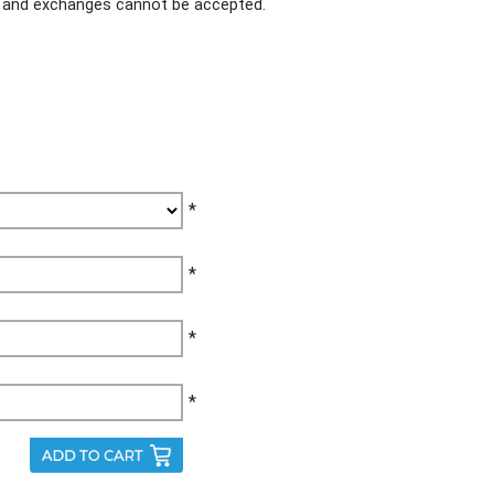
ds and exchanges cannot be accepted.
*
*
*
*