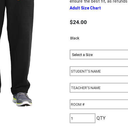
ensure the best fit, as refun
Adult Size Chart
$24.00
QTY