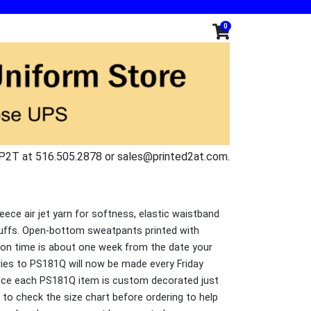
0
P2T at 516.505.2878 or sales@printed2at.com.
eece air jet yarn for softness, elastic waistband
uffs. Open-bottom sweatpants printed with
on time is about one week from the date your
eries to PS181Q will now be made every Friday
nce each PS181Q item is custom decorated just
to check the size chart before ordering to help