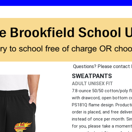
Questions? Please contact 
SWEATPANTS
ADULT UNISEX FIT
7.8-ounce 50/50 cotton/poly fl
with drawcord, open bottom c
PS181Q flame design. Producti
order is placed, and free deliv
instead of once per month. Si
for you, please take a moment 