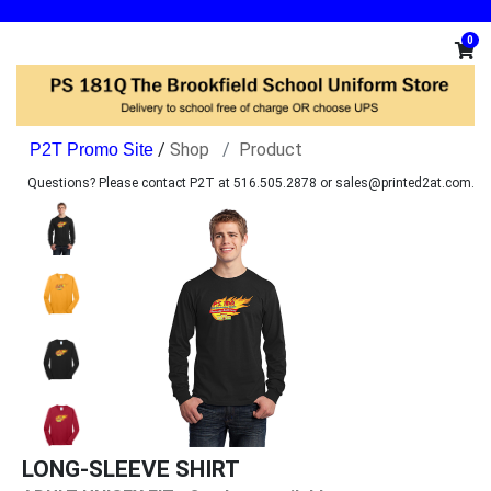
0
/
Shop
Product
Questions? Please contact P2T at 516.505.2878 or sales@printed2at.com.
LONG-SLEEVE SHIRT