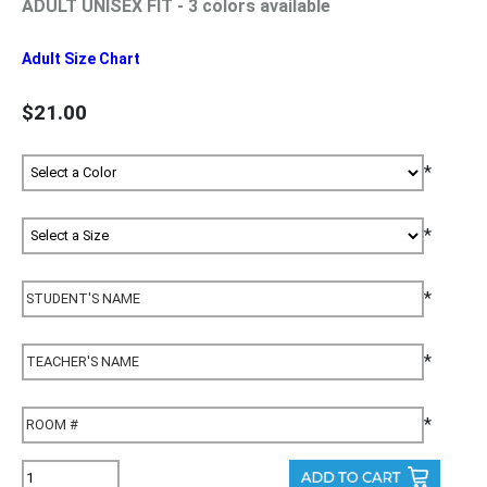
ADULT UNISEX FIT - 3 colors available
Adult Size Chart
$21.00
*
*
*
*
*