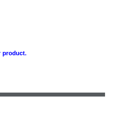
r product.