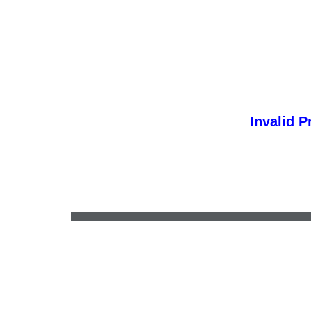
Invalid P
•