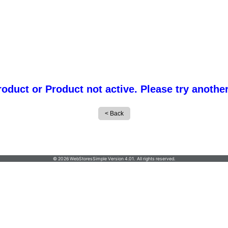
roduct or Product not active. Please try anothe
© 2026 WebStoresSimple Version 4.01. All rights reserved.