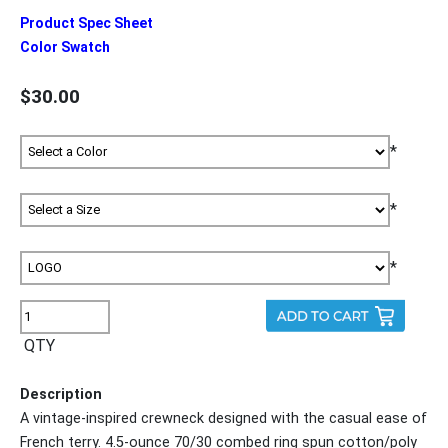
Product Spec Sheet
Color Swatch
$30.00
*
*
*
QTY
Description
A vintage-inspired crewneck designed with the casual ease of
French terry. 4.5-ounce 70/30 combed ring spun cotton/poly