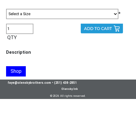
*
QTY
Description
Shop
faye@olenskybrothers.com
•
(251) 438-2851
Olensky Ink
© 2026 All rights reserved.