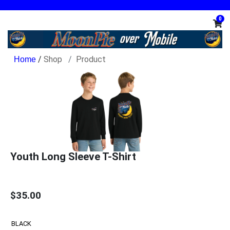
0
/
Shop
Product
Youth Long Sleeve T-Shirt
$35.00