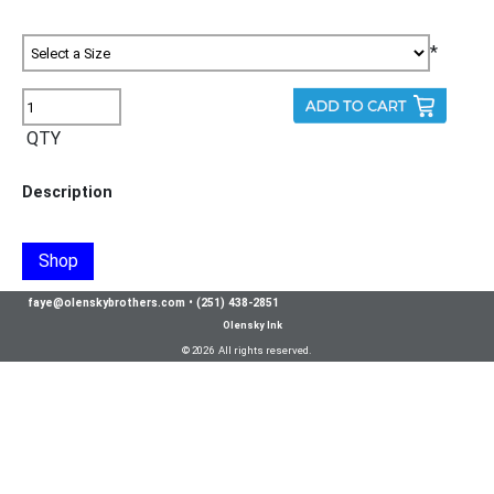
*
QTY
Description
Shop
faye@olenskybrothers.com
•
(251) 438-2851
Olensky Ink
© 2026 All rights reserved.