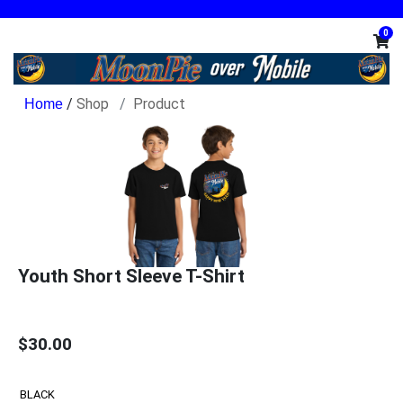
0
/
Shop
Product
Youth Short Sleeve T-Shirt
$30.00