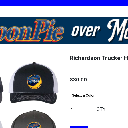
Richardson Trucker H
$30.00
QTY