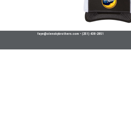
faye@olenskybrothers.com
•
(251) 438-2851