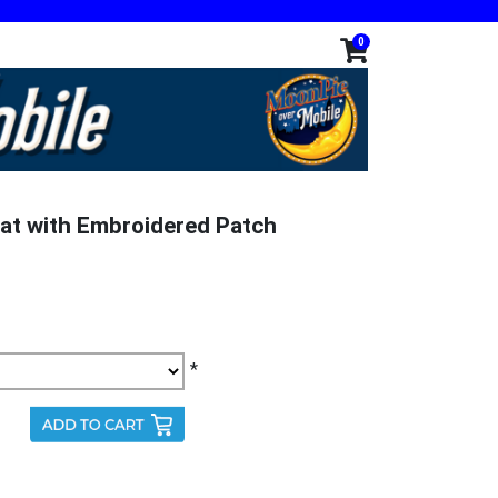
0
at with Embroidered Patch
*