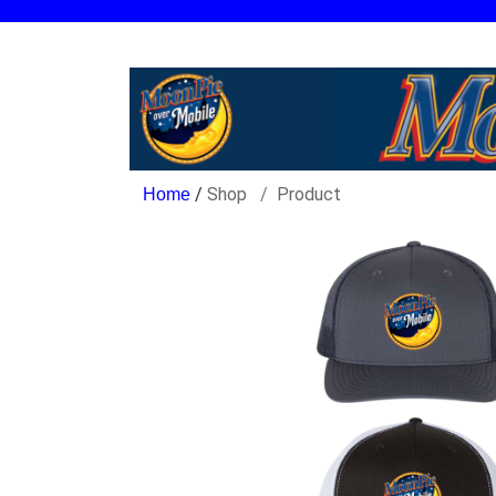
/
Shop
Product