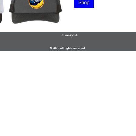
Shop
Olensky Ink
© 2026 All rights reserved.