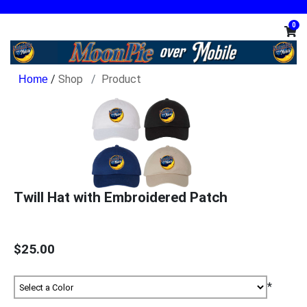
0
/
Shop
Product
Twill Hat with Embroidered Patch
$25.00
*