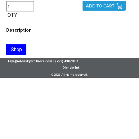
QTY
Description
Shop
faye@olenskybrothers.com
•
(251) 438-2851
Olensky Ink
© 2026 All rights reserved.