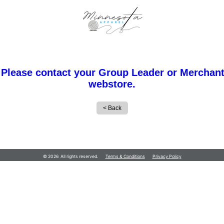
 Please contact your Group Leader or Merchant
webstore.
Minnesota Apparel
© 2026 All rights reserved.
Terms & Conditions
Privacy Policy