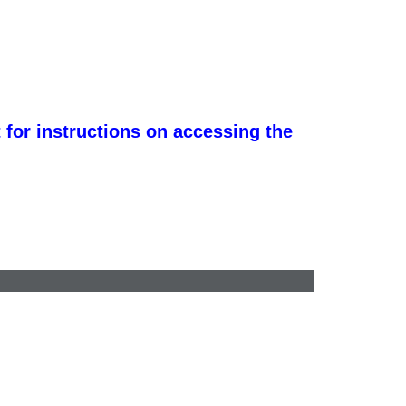
 for instructions on accessing the