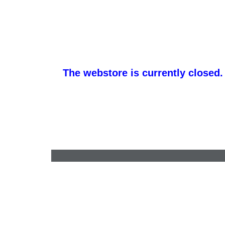
The webstore is currently closed.
sales@apparelminnesota.com
•
651-528-6000