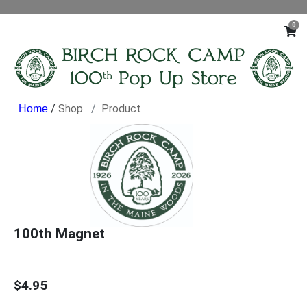
0
/
Shop
Product
100th Magnet
$4.95