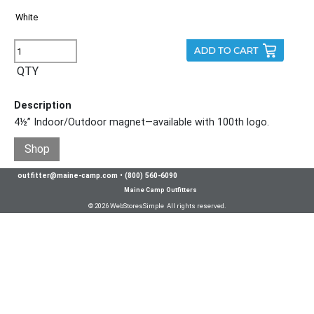
QTY
Description
4½” Indoor/Outdoor magnet—available with 100th logo.
Shop
outfitter@maine-camp.com
•
(800) 560-6090
Maine Camp Outfitters
© 2026 WebStoresSimple All rights reserved.