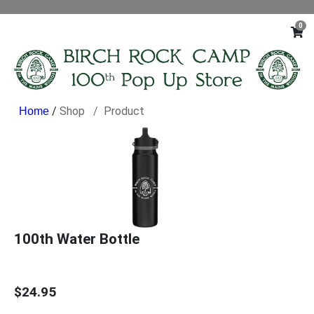
0
/
Shop
Product
100th Water Bottle
$24.95