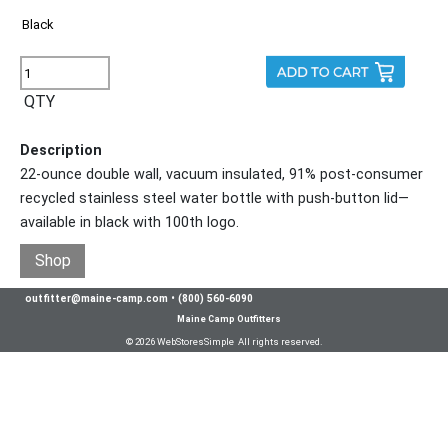
QTY
Description
22-ounce double wall, vacuum insulated, 91% post-consumer
recycled stainless steel water bottle with push-button lid—
available in black with 100th logo.
Shop
outfitter@maine-camp.com
•
(800) 560-6090
Maine Camp Outfitters
© 2026 WebStoresSimple All rights reserved.