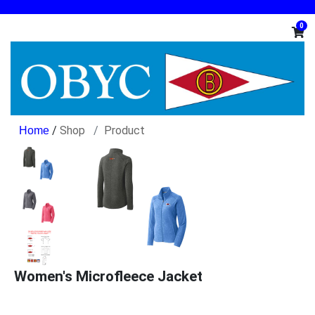
0
/
Shop
Product
Women's Microfleece Jacket