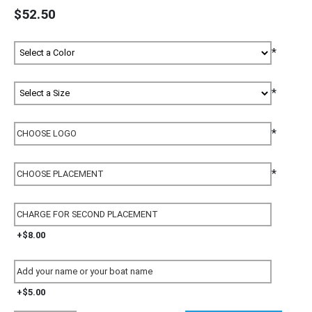
$52.50
*
*
*
*
+$8.00
+$5.00