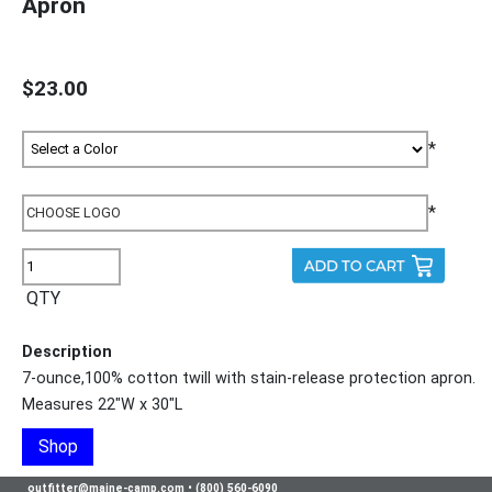
Apron
$23.00
*
*
QTY
Description
7-ounce,100% cotton twill with stain-release protection apron.
Measures 22"W x 30"L
Shop
outfitter@maine-camp.com
•
(800) 560-6090