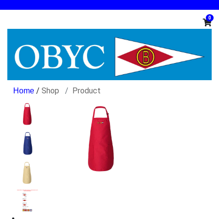
0
/
Shop
Product