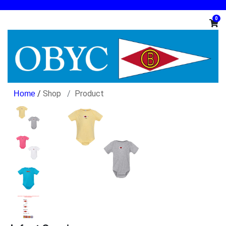
0
/
Shop
Product