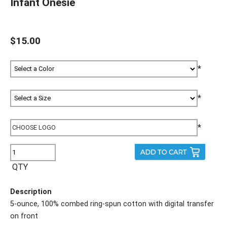
Infant Onesie
$15.00
*
*
*
QTY
Description
5-ounce, 100% combed ring-spun cotton with digital transfer
on front