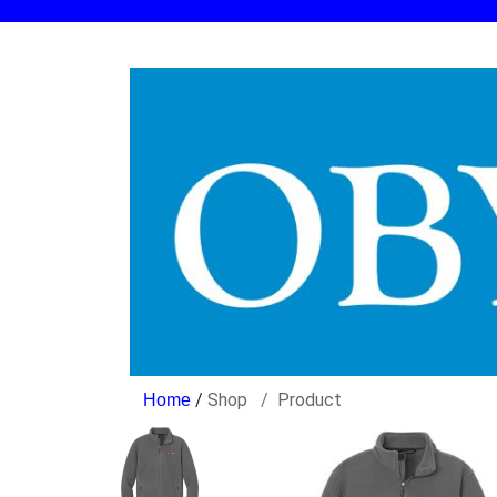
/
Shop
Product