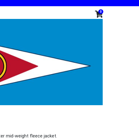
0
er mid-weight fleece jacket.