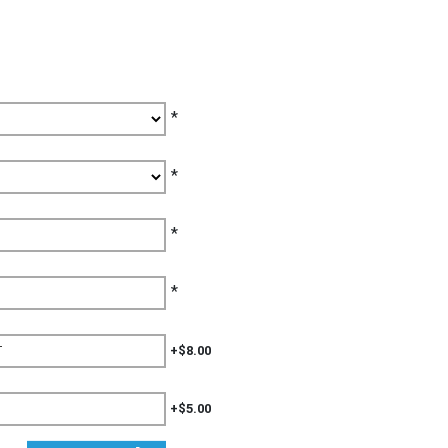
*
*
*
*
+$8.00
+$5.00