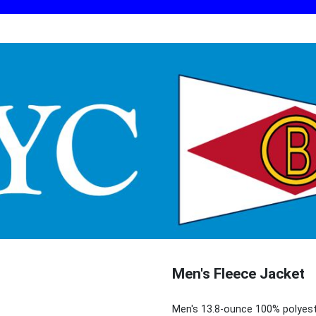
Men's Fleece Jacket
Men's 13.8-ounce 100% polyest