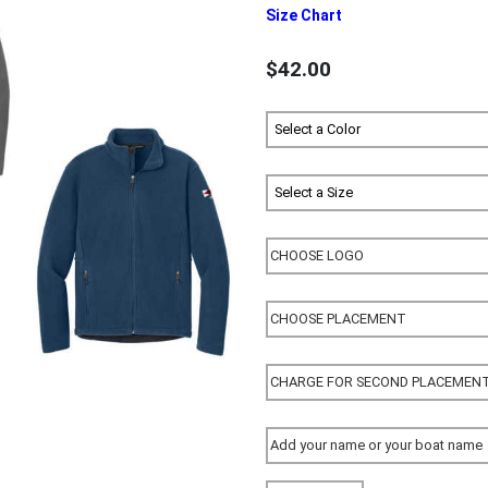
Size Chart
$42.00