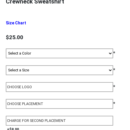
Crewneck Sweatshirt
Size Chart
$25.00
*
*
*
*
+$8.00