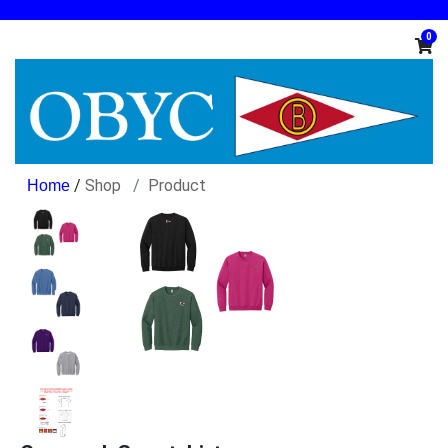
0
/
Shop
Product