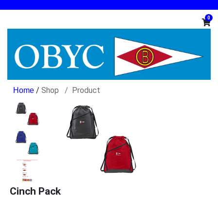
0
/
Shop
Product
Cinch Pack