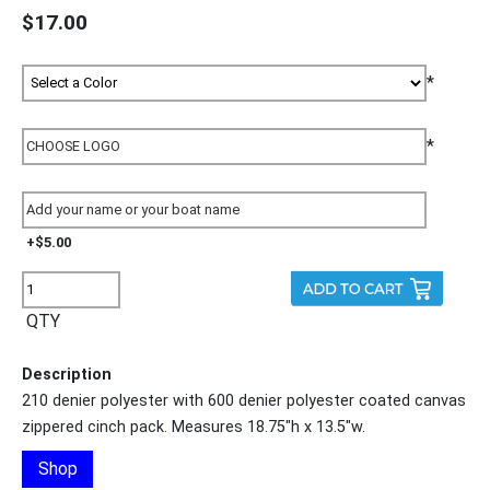
$17.00
*
*
+$5.00
QTY
Description
210 denier polyester with 600 denier polyester coated canvas
zippered cinch pack. Measures 18.75"h x 13.5"w.
Shop