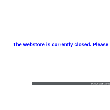
The webstore is currently closed. Please
Ma
outfitter@maine-camp.com
•
(800) 560-
6090
© 2026 WebStoresSi