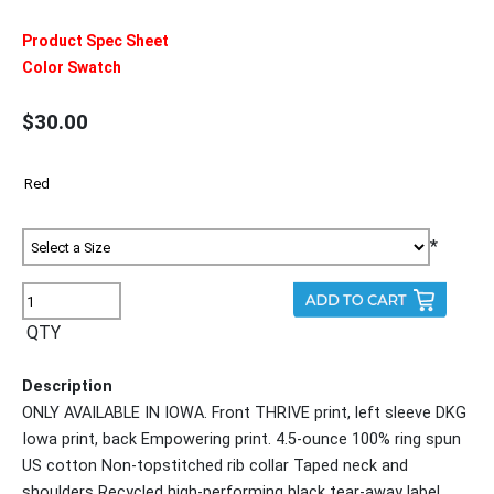
Product Spec Sheet
Color Swatch
$30.00
*
QTY
Description
ONLY AVAILABLE IN IOWA. Front THRIVE print, left sleeve DKG
Iowa print, back Empowering print. 4.5-ounce 100% ring spun
US cotton Non-topstitched rib collar Taped neck and
shoulders Recycled high-performing black tear-away label