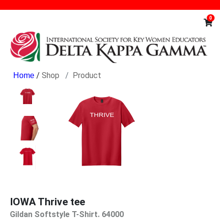
0
/
Shop
Product
IOWA Thrive tee
Gildan Softstyle T-Shirt. 64000