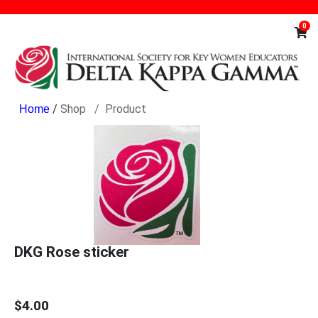
0
/
Shop
Product
DKG Rose sticker
$4.00