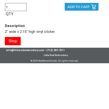
QTY
Description
2" wide x 2.15" high vinyl sticker
Shop
info@littleredembroidery.com
•
(712) 259-7811
Little Red Embroidery
© 2026 WebStoresSimple All rights reserved.