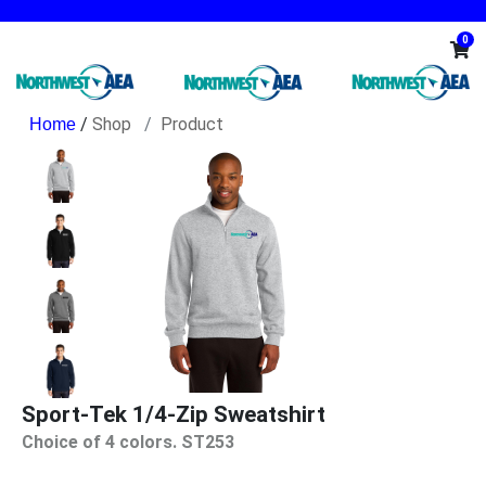
0
/
Shop
Product
Sport-Tek 1/4-Zip Sweatshirt
Choice of 4 colors. ST253