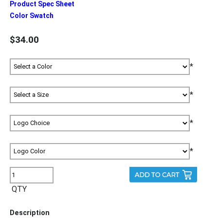
Product Spec Sheet
Color Swatch
$34.00
*
*
*
*
QTY
Description