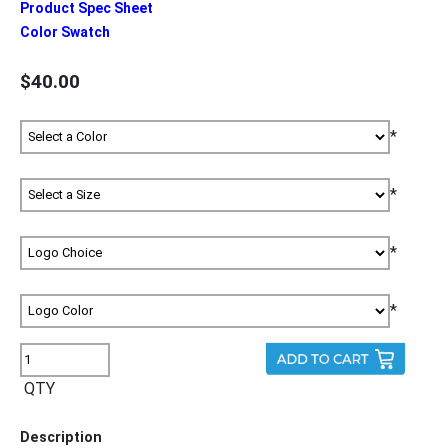
Product Spec Sheet
Color Swatch
$40.00
*
*
*
*
QTY
Description