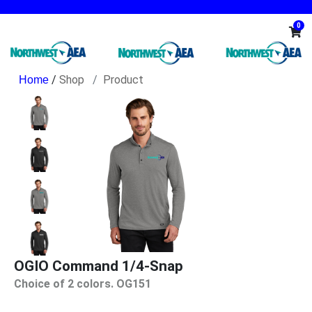
0
/
Shop
Product
OGIO Command 1/4-Snap
Choice of 2 colors. OG151