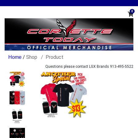
0
/
Shop
Product
Questions please contact LGX Brands 913-495-5522