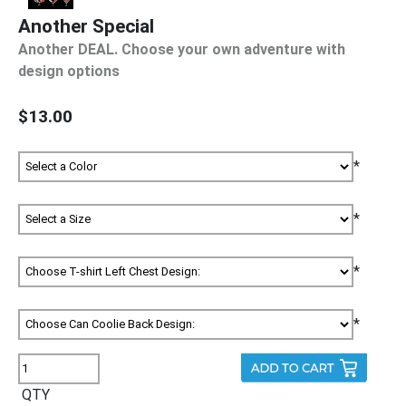
Another Special
Another DEAL. Choose your own adventure with
design options
$13.00
*
*
*
*
QTY