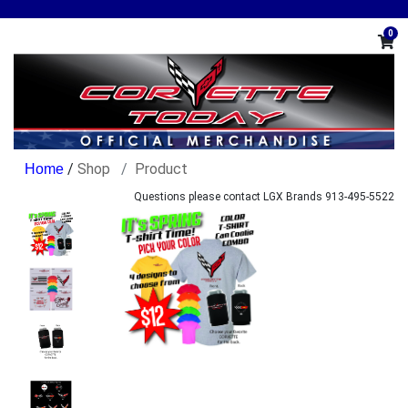
0
/
Shop
Product
Questions please contact LGX Brands 913-495-5522