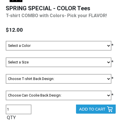
SPRING SPECIAL - COLOR Tees
T-shirt COMBO with Colors- Pick your FLAVOR!
$12.00
*
*
*
*
QTY