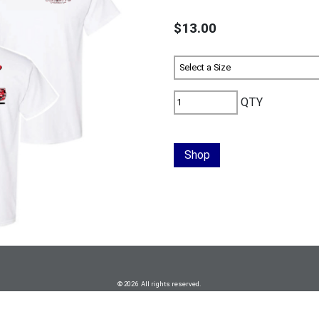
$13.00
QTY
Shop
© 2026 All rights reserved.