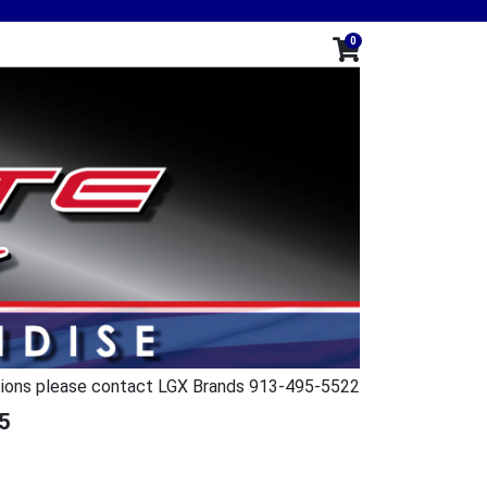
0
ions please contact LGX Brands 913-495-5522
5