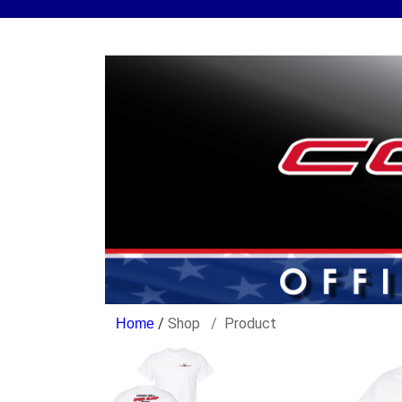
/
Shop
Product