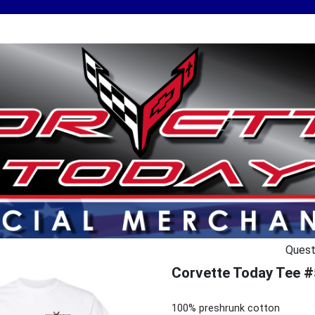
Quest
Corvette Today Tee #
100% preshrunk cotton