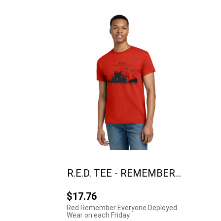
R.E.D. TEE - REMEMBER...
$17.76
Red Remember Everyone Deployed.
Wear on each Friday.