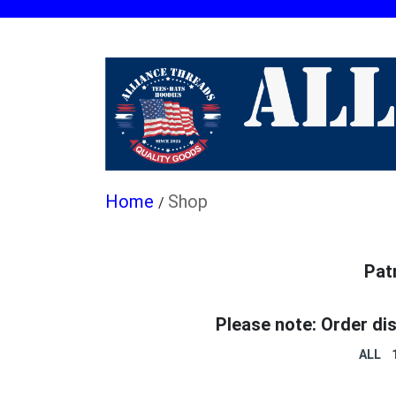
Shop
/
Pat
Please note: Order di