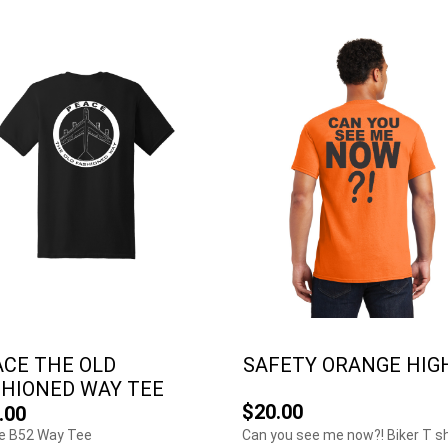
ACE THE OLD
SAFETY ORANGE HIGH.
SHIONED WAY TEE
$20.00
.00
e B52 Way Tee
Can you see me now?! Biker T sh