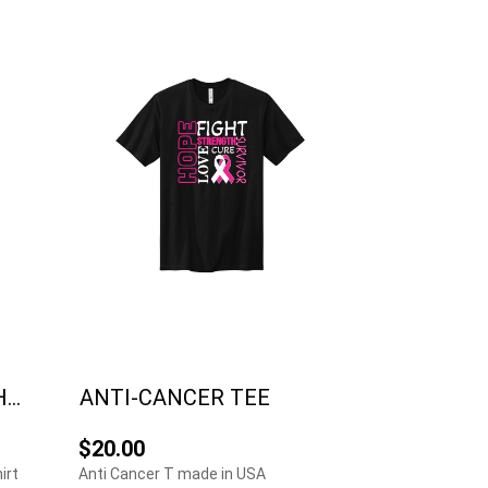
..
ANTI-CANCER TEE
$20.00
irt
Anti Cancer T made in USA