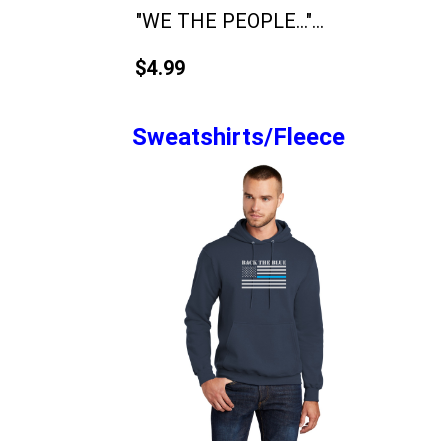
"WE THE PEOPLE..."...
$4.99
Sweatshirts/Fleece