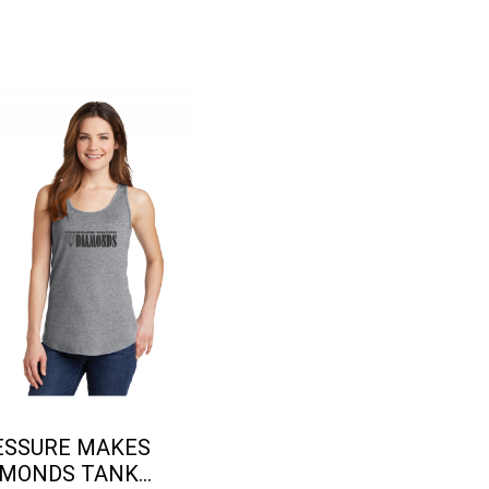
ESSURE MAKES
MONDS TANK...