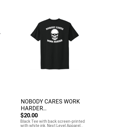
NOBODY CARES WORK
HARDER...
$20.00
Black Tee with back screen-printed
with white ink. Next Level Apparel...