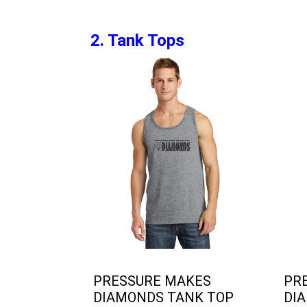
2. Tank Tops
PRESSURE MAKES
PR
DIAMONDS TANK TOP
DIA