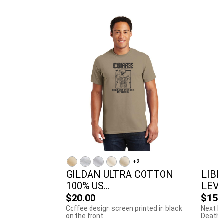
+2
GILDAN ULTRA COTTON
LIB
100% US...
LEV
$20.00
$15
Coffee design screen printed in black
Next 
on the front
Death