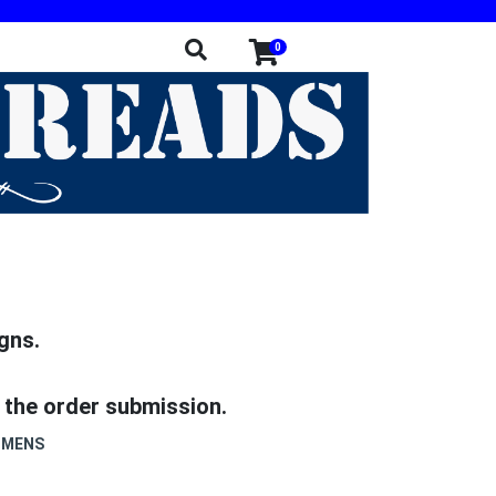
0
gns.
 the order submission.