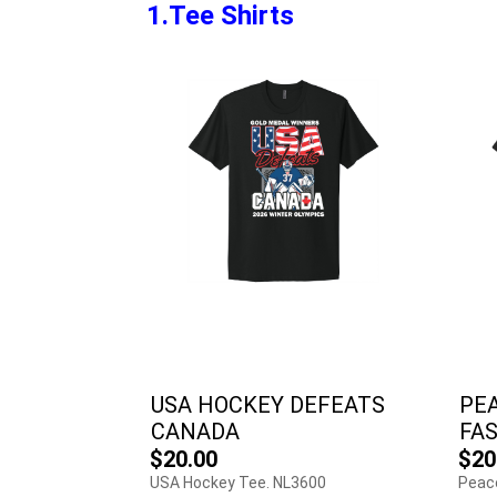
1.Tee Shirts
USA HOCKEY DEFEATS
PE
CANADA
FA
$20.00
$20
USA Hockey Tee. NL3600
Peac