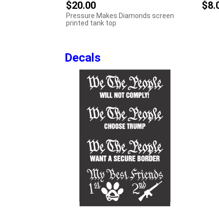
$20.00
$8.
Pressure Makes Diamonds screen
printed tank top
Decals