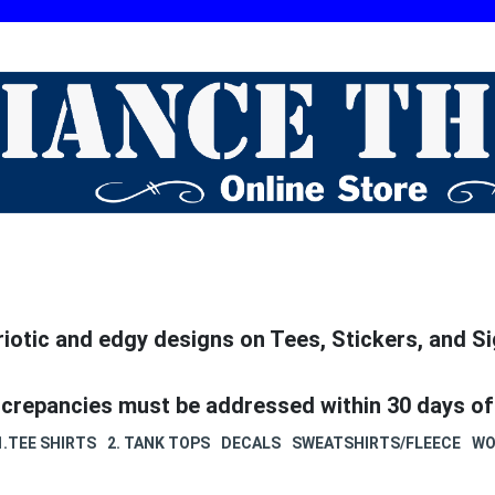
riotic and edgy designs on Tees, Stickers, and Si
screpancies must be addressed within 30 days of