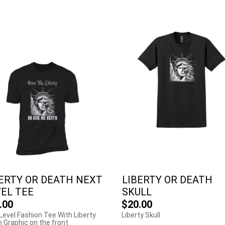
ERTY OR DEATH NEXT
LIBERTY OR DEATH
EL TEE
SKULL
.00
$20.00
Level Fashion Tee With Liberty
Liberty Skull
 Graphic on the front