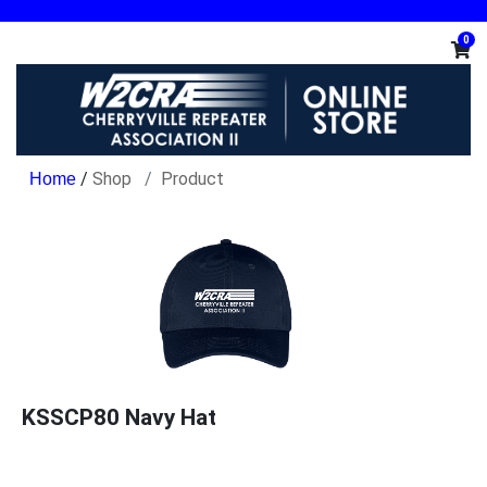
0
/
Shop
Product
KSSCP80 Navy Hat