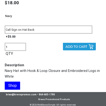
$18.00
+$5.00
QTY
Description
Navy Hat with Hook & Loop Closure and Embroidered Logo in
White
Shop
brian@kreespromos.com
•
864-603-1700
Krees Promotional Products
© 2026 WebStoresSimple All rights reserved.