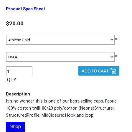
Product Spec Sheet
$20.00
*
*
QTY
Description
It s no wonder this is one of our best-selling caps. Fabric:
100% cotton twill; 80/20 poly/cotton (Neons)Structure:
StructuredProfile: MidClosure: Hook and loop
Shop