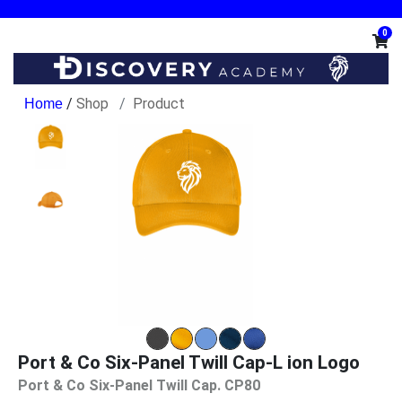
0
/
Shop
Product
Port & Co Six-Panel Twill Cap-L ion Logo
Port & Co Six-Panel Twill Cap. CP80