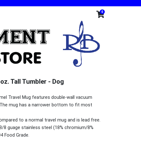
0
oz. Tall Tumbler - Dog
Camel Travel Mug features double-wall vacuum
br> The mug has a narrower bottom to fit most
compared to a normal travel mug and is lead free.
8/8 guage stainless steel (18% chromium/8%
04 Food Grade.