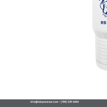
info@inkyourwear.com
•
(708) 329-4444