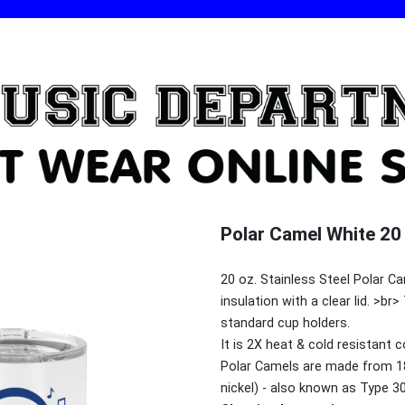
Polar Camel White 20 
20 oz. Stainless Steel Polar 
insulation with a clear lid. >
standard cup holders.
It is 2X heat & cold resistant 
Polar Camels are made from 1
nickel) - also known as Type 3