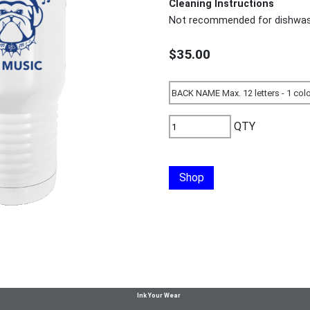
Cleaning Instructions
Not recommended for dishwash
$35.00
QTY
Shop
Ink Your Wear