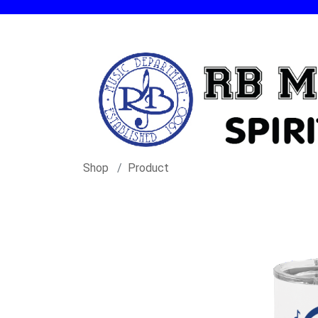
Shop
Product