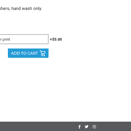
ers, hand wash only.
+$5.00