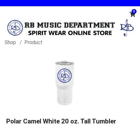
0
Shop
Product
Polar Camel White 20 oz. Tall Tumbler