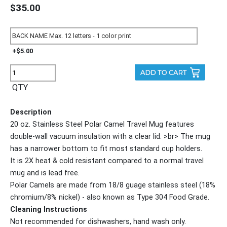
$35.00
+$5.00
QTY
Description
20 oz. Stainless Steel Polar Camel Travel Mug features
double-wall vacuum insulation with a clear lid. >br> The mug
has a narrower bottom to fit most standard cup holders.
It is 2X heat & cold resistant compared to a normal travel
mug and is lead free.
Polar Camels are made from 18/8 guage stainless steel (18%
chromium/8% nickel) - also known as Type 304 Food Grade.
Cleaning Instructions
Not recommended for dishwashers, hand wash only.