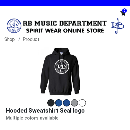
0
Shop
Product
Hooded Sweatshirt Seal logo
Multiple colors available