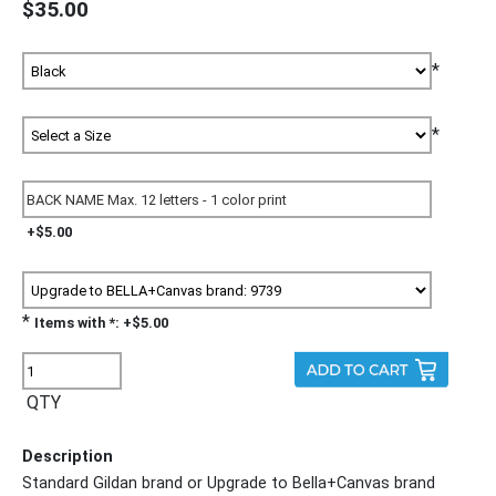
$35.00
*
*
+$5.00
*
Items with *: +$5.00
QTY
Description
Standard Gildan brand or Upgrade to Bella+Canvas brand