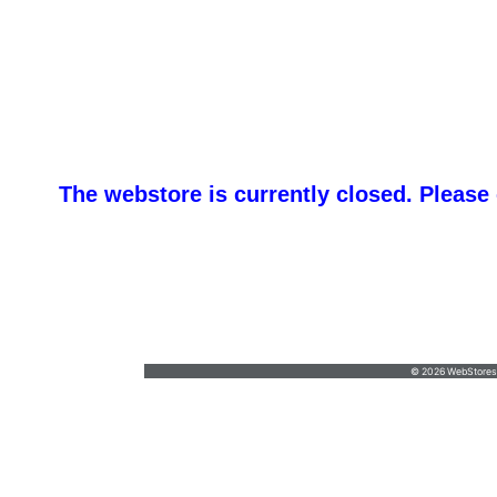
The webstore is currently closed. Please
IEP - I
Jesse@ieplanners.com
•
(732) 903-4613
© 2026 WebStoresSi