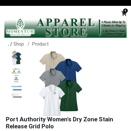
0
/
Shop
Product
Port Authority Women's Dry Zone Stain
Release Grid Polo