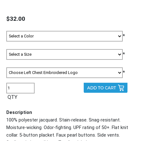
$32.00
*
*
*
QTY
Description
100% polyester jacquard. Stain-release. Snag-resistant.
Moisture-wicking. Odor-fighting. UPF rating of 50+. Flat knit
collar. 5-button placket. Faux pearl buttons. Side vents.