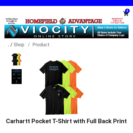
0
/
Shop
Product
Carhartt Pocket T-Shirt with Full Back Print