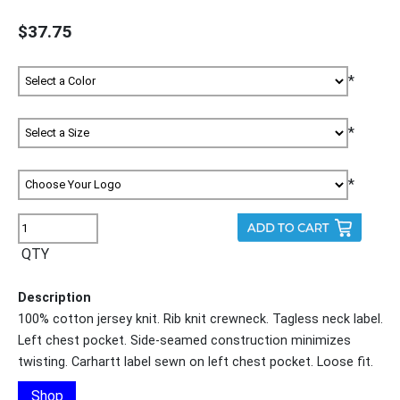
$37.75
*
*
*
QTY
Description
100% cotton jersey knit. Rib knit crewneck. Tagless neck label.
Left chest pocket. Side-seamed construction minimizes
twisting. Carhartt label sewn on left chest pocket. Loose fit.
Shop