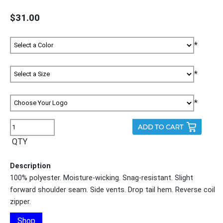
$31.00
*
*
*
QTY
Description
100% polyester. Moisture-wicking. Snag-resistant. Slight
forward shoulder seam. Side vents. Drop tail hem. Reverse coil
zipper.
Shop