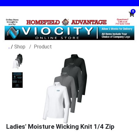
0
/
Shop
Product
Ladies' Moisture Wicking Knit 1/4 Zip