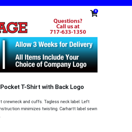
0
 Pocket T-Shirt with Back Logo
it crewneck and cuffs. Tagless neck label. Left
struction minimizes twisting. Carhartt label sewn
.