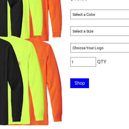
QTY
Shop