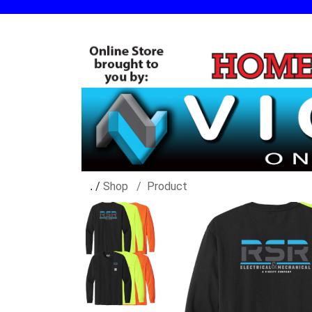
/
Shop
Product