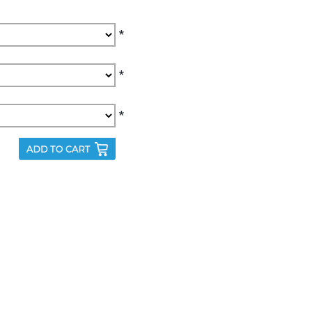
*
*
*