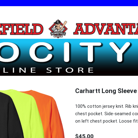
Carhartt Long Sleeve
100% cotton jersey knit. Rib kn
chest pocket. Side-seamed con
on left chest pocket. Loose fit
$45.00