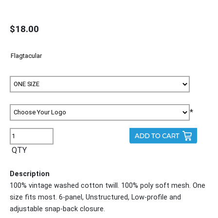
$18.00
*
QTY
Description
100% vintage washed cotton twill. 100% poly soft mesh. One
size fits most. 6-panel, Unstructured, Low-profile and
adjustable snap-back closure.