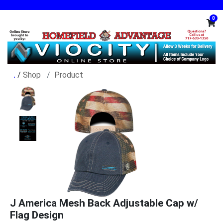
0
/
Shop
Product
J America Mesh Back Adjustable Cap w/
Flag Design