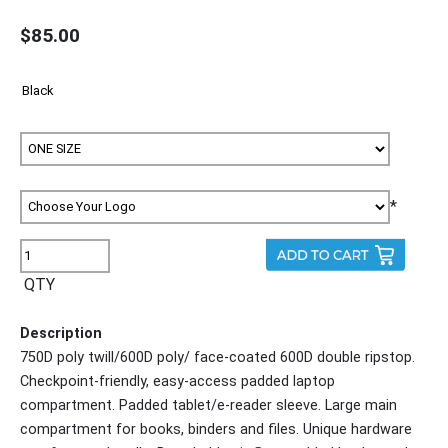
$85.00
*
QTY
Description
750D poly twill/600D poly/ face-coated 600D double ripstop.
Checkpoint-friendly, easy-access padded laptop
compartment. Padded tablet/e-reader sleeve. Large main
compartment for books, binders and files. Unique hardware