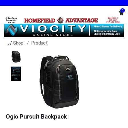
0
/
Shop
Product
Ogio Pursuit Backpack